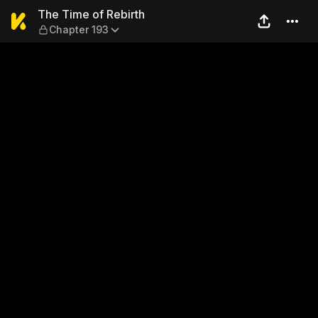
The Time of Rebirth — Chapt
The Time of Rebirth
Chapter 193