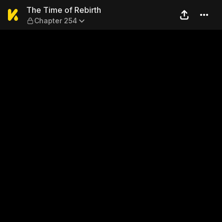
The Time of Rebirth — Chap
The Time of Rebirth
Chapter 254