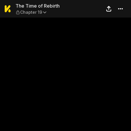
The Time of Rebirth — Chapt
The Time of Rebirth
Chapter 19