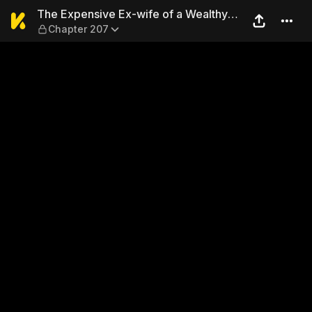
The Expensive Ex-wife of a 
The Expensive Ex-wife of a Wealthy
Chapter 207
Family