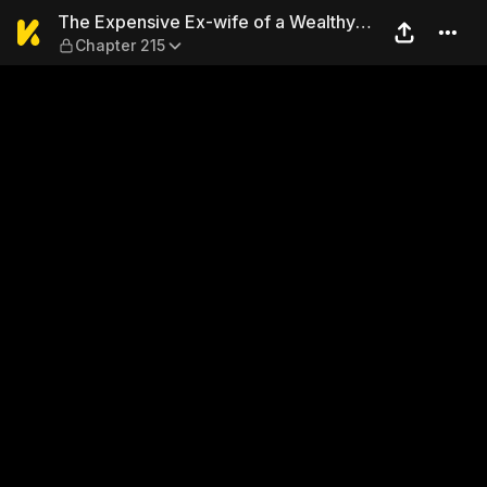
The Expensive Ex-wife of a 
The Expensive Ex-wife of a Wealthy
Chapter 215
Family