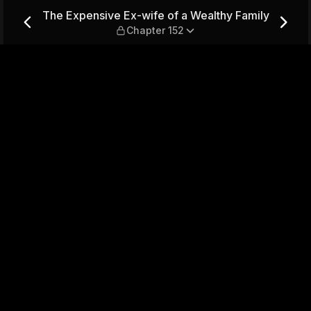
Wealthy Family — Chapter 15
The Expensive Ex-wife of a Wealthy Family
Chapter 152