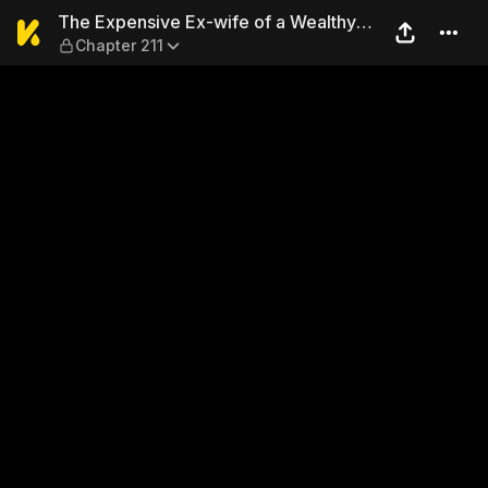
The Expensive Ex-wife of a 
The Expensive Ex-wife of a Wealthy
Chapter 211
Family