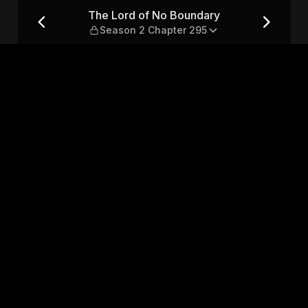
Season 2 Chapter 295
The Lord of No Boundary
Season 2 Chapter 295