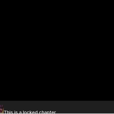
This is a locked chapter