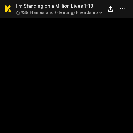
I'm Standing on a Million Li
I'm Standing on a Million Lives 1-13
#39 Flames and (Fleeting) Friendship