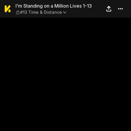
I'm Standing on a Million Li
I'm Standing on a Million Lives 1-13
#13 Time & Distance