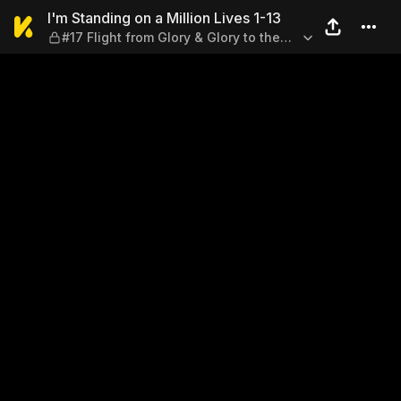
I'm Standing on a Million Liv
I'm Standing on a Million Lives 1-13
#17 Flight from Glory & Glory to the
Fleeing