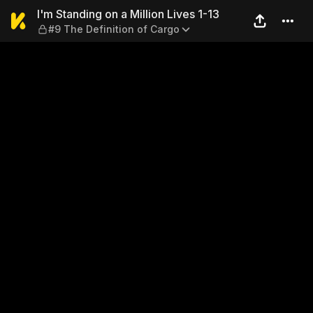
I'm Standing on a Million Li
I'm Standing on a Million Lives 1-13
#9 The Definition of Cargo