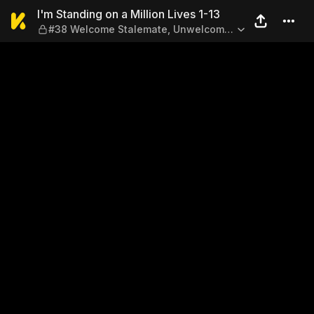
I'm Standing on a Million L
I'm Standing on a Million Lives 1-13
#38 Welcome Stalemate, Unwelcome
Figure