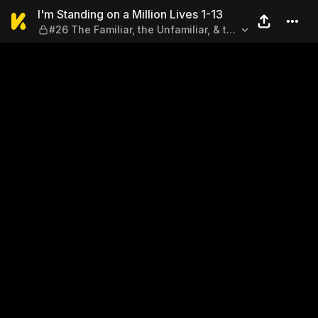
I'm Standing on a Million Liv
I'm Standing on a Million Lives 1-13
#26 The Familiar, the Unfamiliar, & the
Rejection