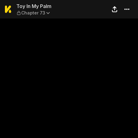
Toy In My Palm — Chapter 7
Toy In My Palm
Chapter 73