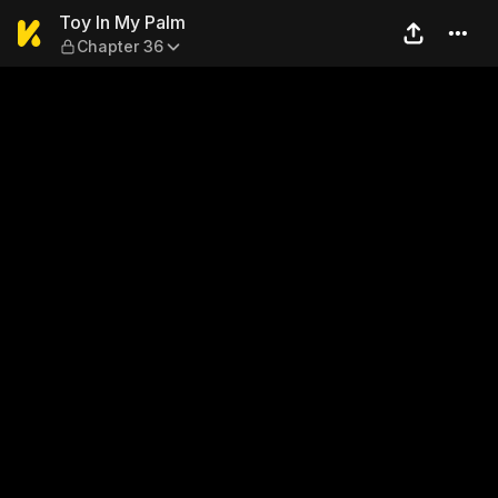
Toy In My Palm — Chapter 3
Toy In My Palm
Chapter 36