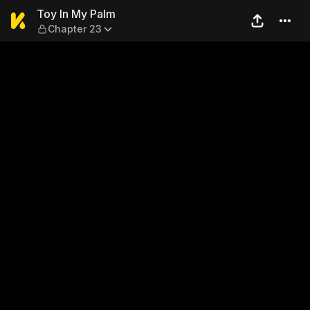
Toy In My Palm — Chapter 2
Toy In My Palm
Chapter 23