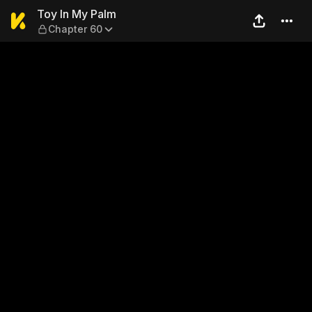
Toy In My Palm — Chapter 6
Toy In My Palm
Chapter 60