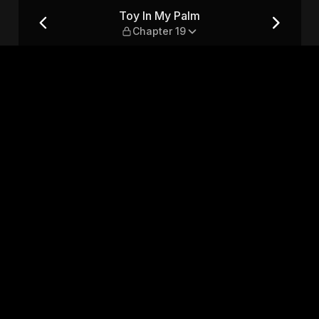
9
Toy In My Palm
Chapter 19