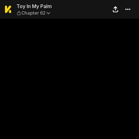
Toy In My Palm — Chapter 6
Toy In My Palm
Chapter 62