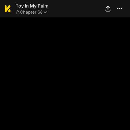
Toy In My Palm — Chapter 6
Toy In My Palm
Chapter 68