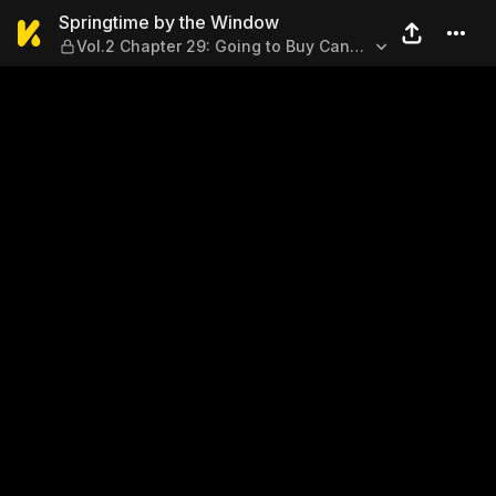
Springtime by the Window —
Springtime by the Window
Vol.2 Chapter 29: Going to Buy Candy
Apples