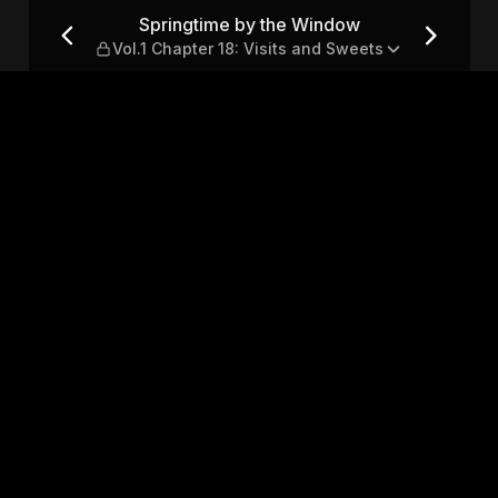
Vol.1 Chapter 18: Visits and
Springtime by the Window
Vol.1 Chapter 18: Visits and Sweets