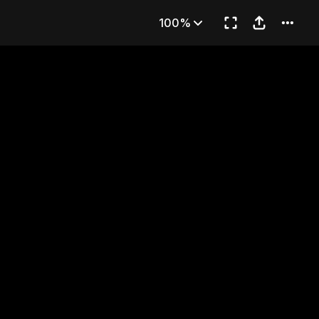
 Sweets
100%