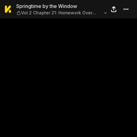
Springtime by the Window —
Springtime by the Window
Vol.2 Chapter 21: Homework Over
Summer Break