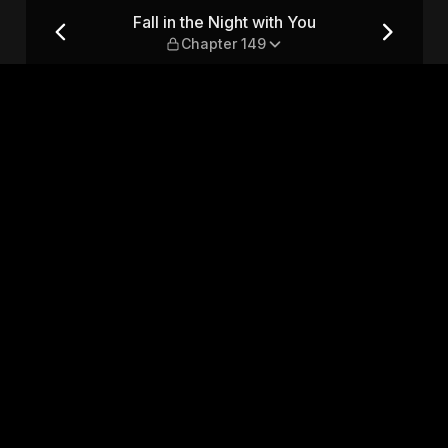
 Chapter 149
Fall in the Night with You
Chapter 149