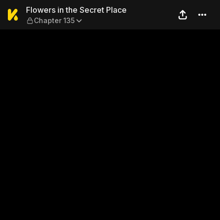
Flowers in the Secret Place
Flowers in the Secret Place
Chapter 135