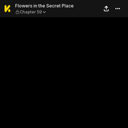
Flowers in the Secret Place
Flowers in the Secret Place
Chapter 59