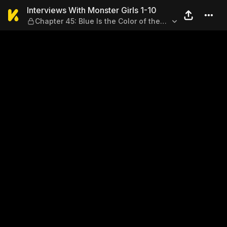
Interviews With Monster Girls
Interviews With Monster Girls 1-10
Chapter 45: Blue Is the Color of the
Sky (Part 1)