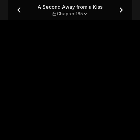
— Chapter 185
A Second Away from a Kiss
Chapter 185