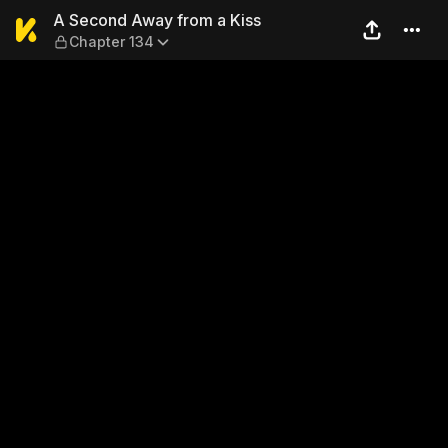
A Second Away from a Kiss 
A Second Away from a Kiss
Chapter 134