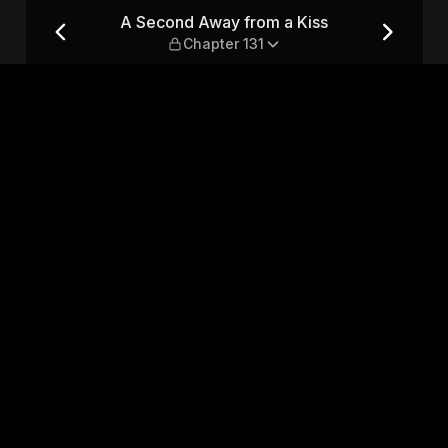
— Chapter 131
A Second Away from a Kiss
Chapter 131