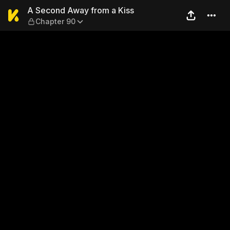
A Second Away from a Kiss 
A Second Away from a Kiss
Chapter 90