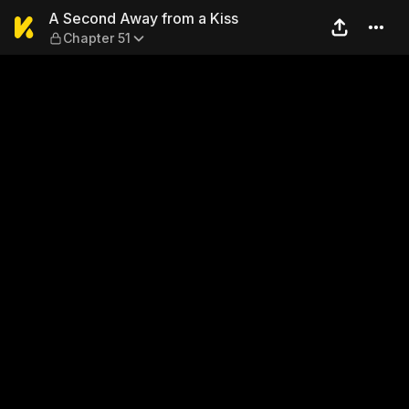
A Second Away from a Kiss 
A Second Away from a Kiss
Chapter 51