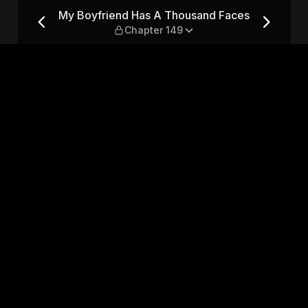
nd Faces — Chapter 149
My Boyfriend Has A Thousand Faces
Chapter 149