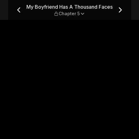
nd Faces — Chapter 5
My Boyfriend Has A Thousand Faces
Chapter 5