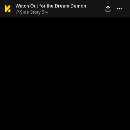
Watch Out for the Dream De
Watch Out for the Dream Demon
Side Story 5