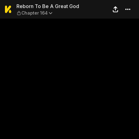
Reborn To Be A Great God —
Reborn To Be A Great God
Chapter 164