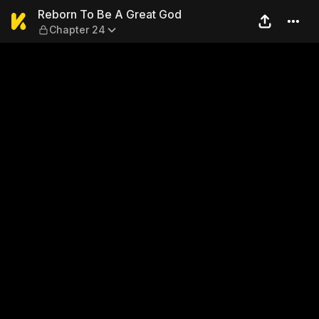
Reborn To Be A Great God —
Reborn To Be A Great God
Chapter 24