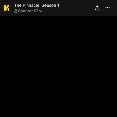
The Pinnacle: Season 1 — Ch
The Pinnacle: Season 1
Chapter 62