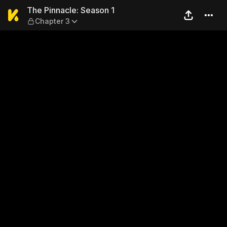
The Pinnacle: Season 1 — Ch
The Pinnacle: Season 1
Chapter 3