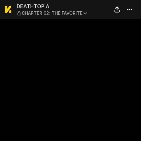
DEATHTOPIA — CHAPTER 62
DEATHTOPIA
CHAPTER 62: THE FAVORITE