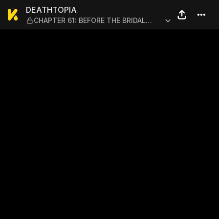
DEATHTOPIA — CHAPTER 61:
DEATHTOPIA
CHAPTER 61: BEFORE THE BRIDAL
NIGHT