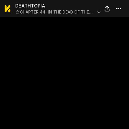
DEATHTOPIA — CHAPTER 44:
DEATHTOPIA
CHAPTER 44: IN THE DEAD OF THE
NIGHT