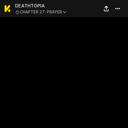
DEATHTOPIA — CHAPTER 27
DEATHTOPIA
CHAPTER 27: PRAYER