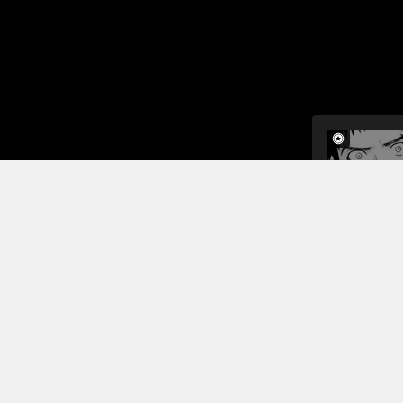
When fujimu
ceo told hi
to get to k
Hmm...
Read More
Jump To Chapters