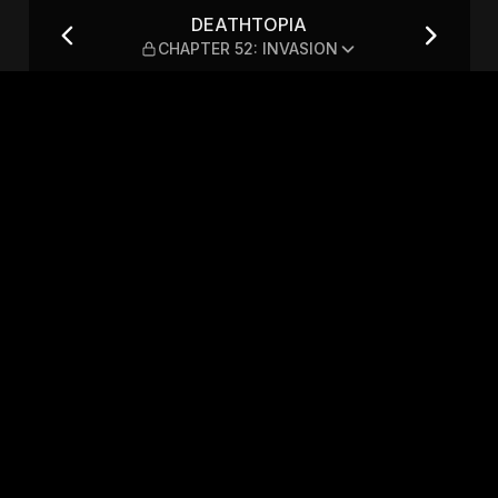
: INVASION
DEATHTOPIA
CHAPTER 52: INVASION