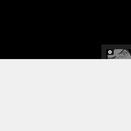
In this ch
and celebri
cosmetic su
described i
tested posi
Read More