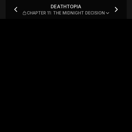
 THE MIDNIGHT DECISION
DEATHTOPIA
CHAPTER 11: THE MIDNIGHT DECISION