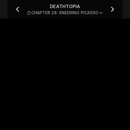
: SNEERING PICASSO
DEATHTOPIA
CHAPTER 28: SNEERING PICASSO