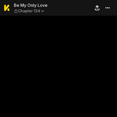
Be My Only Love — Chapter 
Be My Only Love
Chapter 134