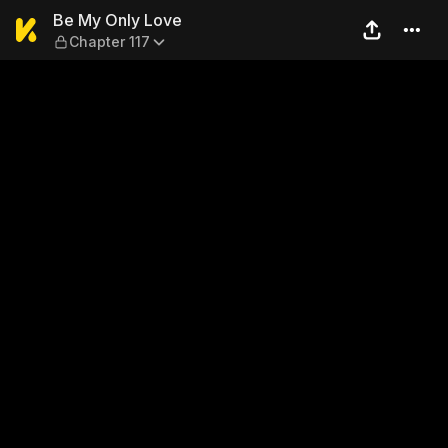
Be My Only Love — Chapter 
Be My Only Love
Chapter 117