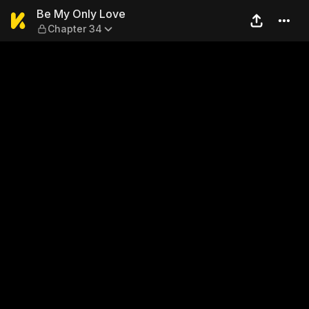
Be My Only Love — Chapter 
Be My Only Love
Chapter 34